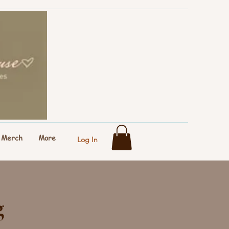
Merch
More
Log In
g