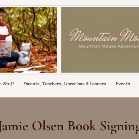
n Stuff
Parents, Teachers, Librarians & Leaders
Events
Jamie Olsen Book Signin