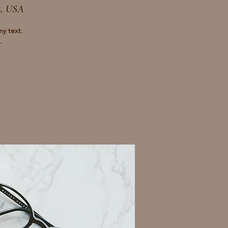
8, USA
my text.
.