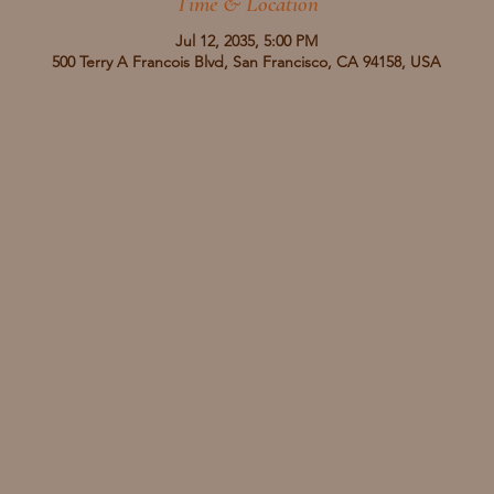
Time & Location
Jul 12, 2035, 5:00 PM
500 Terry A Francois Blvd, San Francisco, CA 94158, USA