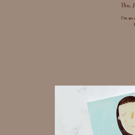
Thu, J
I’m an 