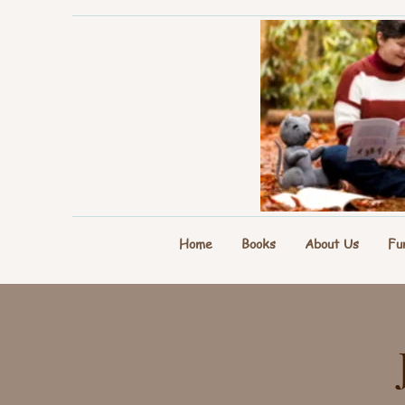
Home
Books
About Us
Fu