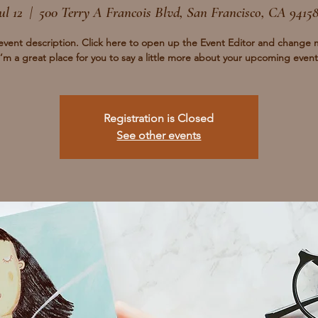
ul 12
  |  
500 Terry A Francois Blvd, San Francisco, CA 9415
event description. Click here to open up the Event Editor and change 
I’m a great place for you to say a little more about your upcoming event
Registration is Closed
See other events